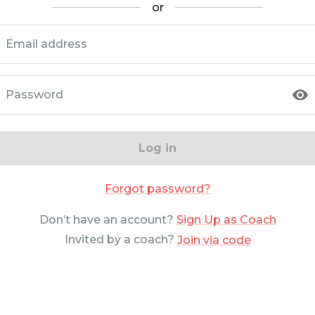
or
Email address
Password
Log in
Forgot password?
Don’t have an account?
Sign Up as Coach
Invited by a coach?
Join via code