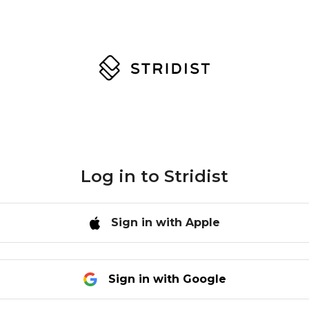
Log in to
Stridist
Sign in with Apple
Sign in with Google